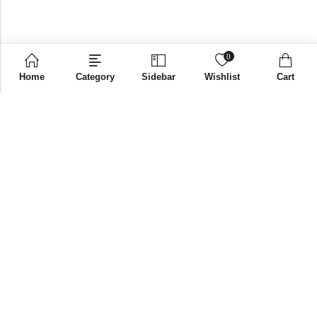
0
Home
Category
Sidebar
Wishlist
Cart
Email:
supplies@bniglobalstore.com
Phone:
+91 9916670002
Papered Solutions Pvt Ltd. No.14, Ground Floor 9TH
Address:
Cross, H Siddaiah Road Bangalore-560027
INFORMATION