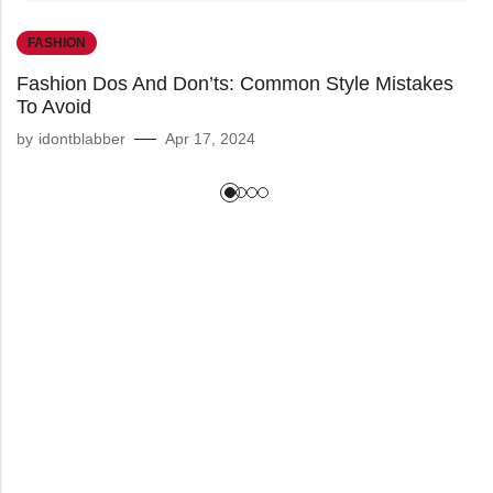
FASHION
Fashion Dos And Don’ts: Common Style Mistakes
To Avoid
by
idontblabber
Apr 17, 2024