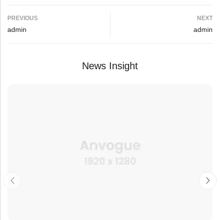
PREVIOUS
NEXT
admin
admin
News Insight