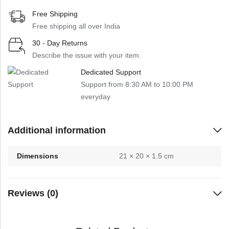
Free Shipping
Free shipping all over India
30 - Day Returns
Describe the issue with your item.
Dedicated Support
Support from 8:30 AM to 10:00 PM
everyday
Additional information
Dimensions
21 × 20 × 1.5 cm
Reviews (0)