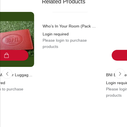
Related Products
Who’s In Your Room (Pack Of 1)
Login required
Please login to purchase
products
BNI Proud Member Luggage Tag (Pack Of 10)
Login required
ase
Please login to purch
products