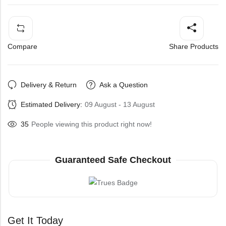
Compare
Share Products
Delivery & Return
Ask a Question
Estimated Delivery:
09 August - 13 August
35
People viewing this product right now!
Guaranteed Safe Checkout
Get It Today