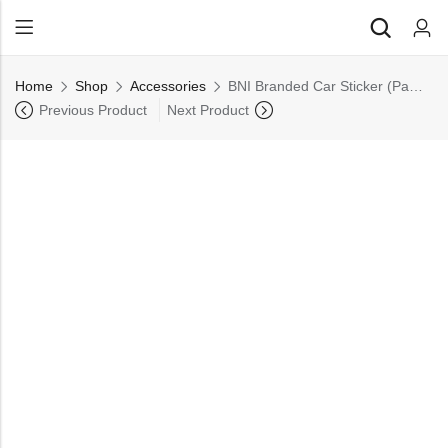
Back
Home
Shop
⁠Accessories
BNI Branded Car Sticker (Pack of 10)
All Products
Previous Product
Next Product
Back
⁠Accessories
All Products
Awards and Recognition
⁠Accessories
⁠Chapter Materials
Awards and Recognition
Clothing
⁠Chapter Materials
Name Badge
Clothing
Drinkware
Name Badge
Drinkware