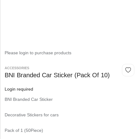
Please login to purchase products
⁠ACCESSORIES
BNI Branded Car Sticker (Pack Of 10)
Login required
BNI Branded Car Sticker
Decorative Stickers for cars
Pack of 1 (50Piece)