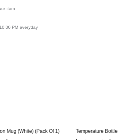
our item.
 10:00 PM everyday
) (Pack Of 1)
Temperature Bottle