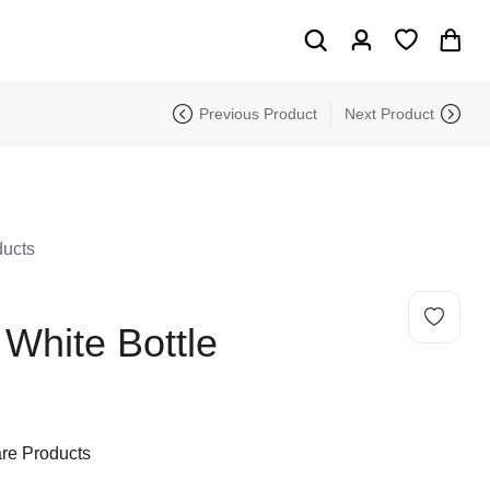
Previous Product
Next Product
ducts
e White Bottle
re Products