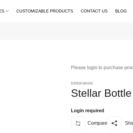
ES
CUSTOMIZABLE PRODUCTS
CONTACT US
BLOG
Please login to purchase pro
DRINKWARE
Stellar Bottl
Login required
Compare
Sha