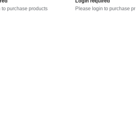
Login required
products
Please login to purchase products