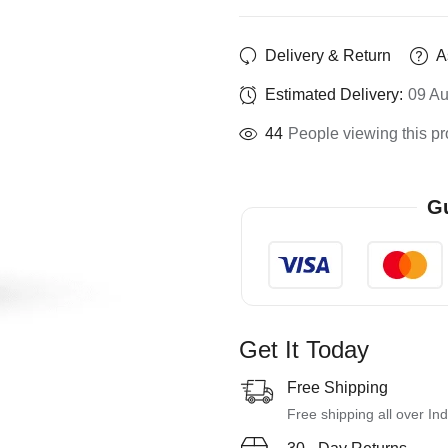
Delivery & Return
A
Estimated Delivery:
09 Au
44
People viewing this pr
Gu
Get It Today
Free Shipping
Free shipping all over Ind