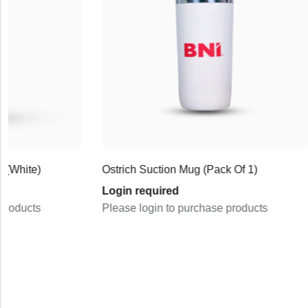
Login re
Please lo
Ostrich Suction Mug (Pack Of 1)
Login required
Please login to purchase products