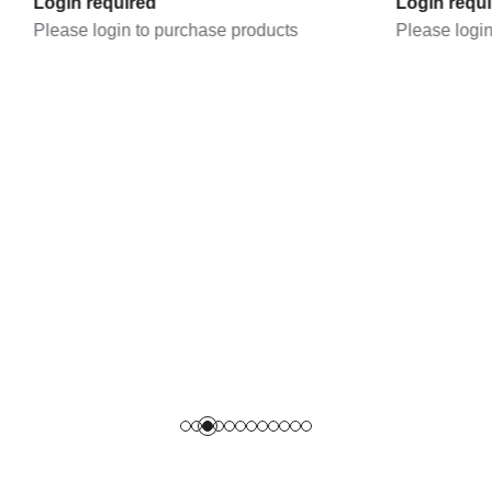
quired
Login required
gin to purchase products
Please login to purchase 