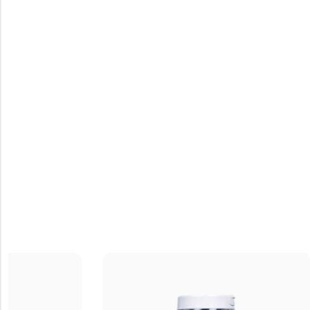
Coffee Mu