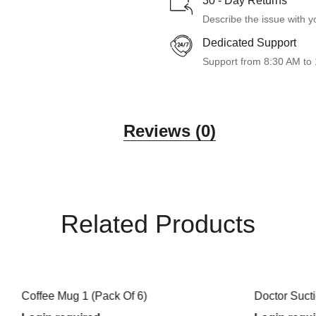
30 - Day Returns
Describe the issue with y
Dedicated Support
Support from 8:30 AM to
Reviews (0)
Related Products
g 1 (Pack Of 6)
Doctor Suction Mug (White