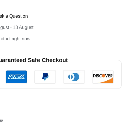
sk a Question
gust - 13 August
oduct right now!
aranteed Safe Checkout
ia