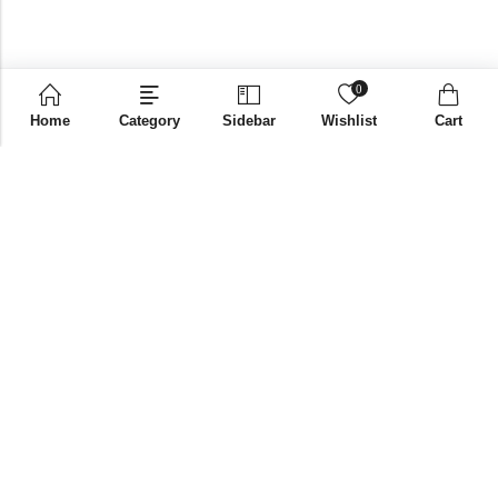
0
Home
Category
Sidebar
Wishlist
Cart
Email:
supplies@bniglobalstore.com
Phone:
+91 9916670002
Papered Solutions Pvt Ltd. No.14, Ground Floor 9TH
Address:
Cross, H Siddaiah Road Bangalore-560027
INFORMATION