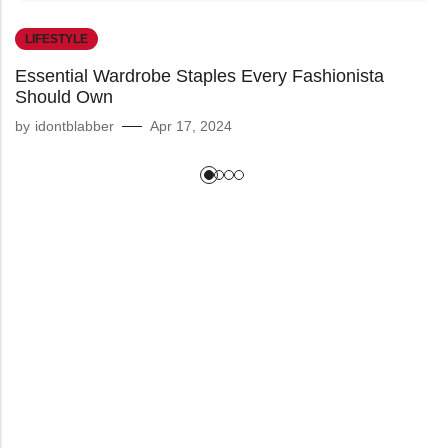
LIFESTYLE
Essential Wardrobe Staples Every Fashionista
Should Own
by
idontblabber
Apr 17, 2024