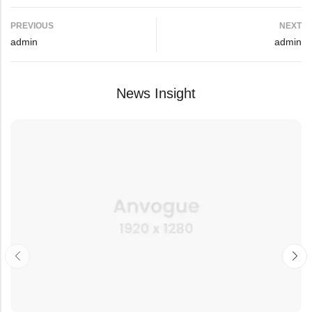
PREVIOUS
NEXT
admin
admin
News Insight